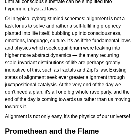
until all conscious substrate can be simplified into
hyperrigid physical laws.
Or in typical cyborgist mind schemes: alignment is not a
task for us to solve and rather a self-fulfilling prophecy
planted into life itself, bubbling up into consciousness,
emotions, language, culture. It's as if the fundamental laws
and physics which seek equilibrium were leaking into
higher more abstract dynamics — the many recurring
scale-invariant distributions of life are perhaps greatly
indicative of this, such as fractals and Zipf's law. Existing
states of alignment seek ever greater alignment through
juxtapositional catalysis. At the very end of the day we
don't need a plan, it's all one big whole rave party, and the
end of the day is coming towards us rather than us moving
towards it.
Alignment is not only easy, it's the physics of our universe!
Promethean and the Flame