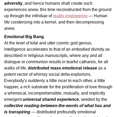
adversity
, and hence humans shall create such
experiences anew, this time reconstructed from the ground
up through the infinitiae of
reality engineering
— Human
life condensing into a kernel, and then decompressing
anew.
Emotional Big Bang
At the level of total and utter cosmic god genius,
intelligence accelerates to that of an embodied divinity as
described in religious manuscripts, where any and all
dialogue or communion results in tearful catharsis, for all
walks of life,
distributed mass emotional release
as a
potent vector of whimsy social delta-explorions.
Everybody's suddenly a little nicer to each other, a little
happier, a rich substrate for the proliferation of love through
a whimsical, incomprehensible, mutually, and implicitly
emergent
universal shared experience
, seeded by the
collective reading-between-the-words of what has and
is transpiring
— distributed profoundly emotional