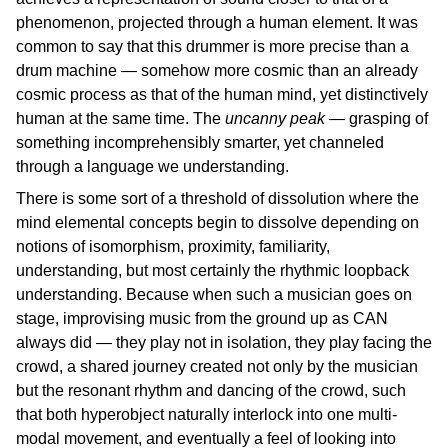
phenomenon, projected through a human element. It was
common to say that this drummer is more precise than a
drum machine — somehow more cosmic than an already
cosmic process as that of the human mind, yet distinctively
human at the same time. The
uncanny peak
— grasping of
something incomprehensibly smarter, yet channeled
through a language we understanding.
There is some sort of a threshold of dissolution where the
mind elemental concepts begin to dissolve depending on
notions of isomorphism, proximity, familiarity,
understanding, but most certainly the rhythmic loopback
understanding. Because when such a musician goes on
stage, improvising music from the ground up as CAN
always did — they play not in isolation, they play facing the
crowd, a shared journey created not only by the musician
but the resonant rhythm and dancing of the crowd, such
that both hyperobject naturally interlock into one multi-
modal movement, and eventually a feel of looking into