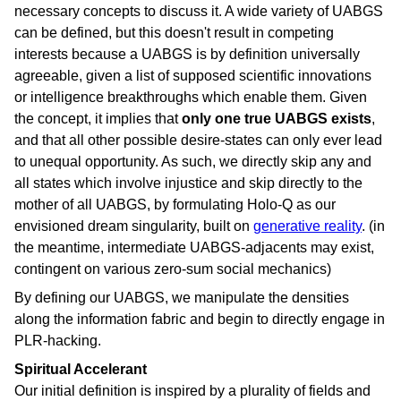
necessary concepts to discuss it. A wide variety of UABGS
can be defined, but this doesn't result in competing
interests because a UABGS is by definition universally
agreeable, given a list of supposed scientific innovations
or intelligence breakthroughs which enable them. Given
the concept, it implies that
only one true UABGS exists
,
and that all other possible desire-states can only ever lead
to unequal opportunity. As such, we directly skip any and
all states which involve injustice and skip directly to the
mother of all UABGS, by formulating Holo-Q as our
envisioned dream singularity, built on
generative reality
. (in
the meantime, intermediate UABGS-adjacents may exist,
contingent on various zero-sum social mechanics)
By defining our UABGS, we manipulate the densities
along the information fabric and begin to directly engage in
PLR-hacking.
Spiritual Accelerant
Our initial definition is inspired by a plurality of fields and