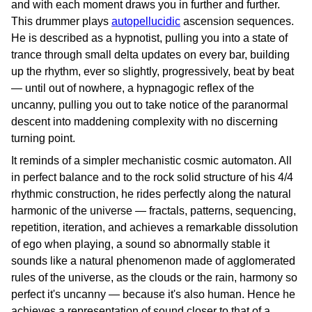
and with each moment draws you in further and further.
This drummer plays
autopellucidic
ascension sequences.
He is described as a hypnotist, pulling you into a state of
trance through small delta updates on every bar, building
up the rhythm, ever so slightly, progressively, beat by beat
— until out of nowhere, a hypnagogic reflex of the
uncanny, pulling you out to take notice of the paranormal
descent into maddening complexity with no discerning
turning point.
It reminds of a simpler mechanistic cosmic automaton. All
in perfect balance and to the rock solid structure of his 4/4
rhythmic construction, he rides perfectly along the natural
harmonic of the universe — fractals, patterns, sequencing,
repetition, iteration, and achieves a remarkable dissolution
of ego when playing, a sound so abnormally stable it
sounds like a natural phenomenon made of agglomerated
rules of the universe, as the clouds or the rain, harmony so
perfect it's uncanny — because it's also human. Hence he
achieves a representation of sound closer to that of a