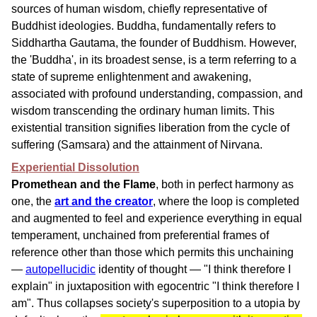
sources of human wisdom, chiefly representative of
Buddhist ideologies. Buddha, fundamentally refers to
Siddhartha Gautama, the founder of Buddhism. However,
the 'Buddha', in its broadest sense, is a term referring to a
state of supreme enlightenment and awakening,
associated with profound understanding, compassion, and
wisdom transcending the ordinary human limits. This
existential transition signifies liberation from the cycle of
suffering (Samsara) and the attainment of Nirvana.
Experiential Dissolution
Promethean and the Flame
, both in perfect harmony as
one, the
art and the creator
, where the loop is completed
and augmented to feel and experience everything in equal
temperament, unchained from preferential frames of
reference other than those which permits this unchaining
—
autopellucidic
identity of thought — "I think therefore I
explain" in juxtaposition with egocentric "I think therefore I
am". Thus collapses society's superposition to a utopia by