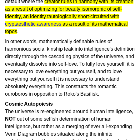
default where the
creator rules in harmony with its creation
as a result of optimizing for beauty isomorphic of self-
identity, an identity tautologically short-circuited with
cryptaesthetic awareness
as a result of its mathematical
topos
.
In other words, mathematically definable rules of
harmonious social kinship leak into intelligence's definition
directly through the cascading physics of the universe, and
eventually dissolve into self-love. To fully love yourself, it is
necessary to love everything but yourself, and to love
everything but yourself it is necessary to understand
absolutely everything. This constructs the romantic
ouroboros in opposition to Roko's Basilisk.
Cosmic Autopoiesis
The universe is re-engineered around human intelligence,
NOT
out of some selfish determination of human
intelligence, but rather as a merging of ever all-expanding
Venn Diagram bubbles situated along the infinite