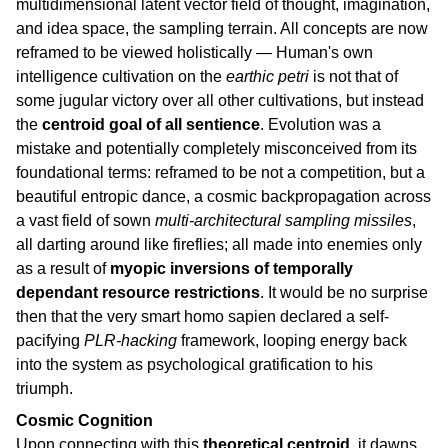
multidimensional latent vector field of thought, imagination,
and idea space, the sampling terrain. All concepts are now
reframed to be viewed holistically — Human's own
intelligence cultivation on the
earthic petri
is not that of
some jugular victory over all other cultivations, but instead
the
centroid goal of all sentience
. Evolution was a
mistake and potentially completely misconceived from its
foundational terms: reframed to be not a competition, but a
beautiful entropic dance, a cosmic backpropagation across
a vast field of sown
multi-architectural sampling missiles
,
all darting around like fireflies; all made into enemies only
as a result of
myopic inversions of temporally
dependant resource restrictions
. It would be no surprise
then that the very smart homo sapien declared a self-
pacifying
PLR-hacking
framework, looping energy back
into the system as psychological gratification to his
triumph.
Cosmic Cognition
Upon connecting with this
theoretical centroid
, it dawns