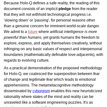
Because Holo-Q defines a safe reality, the reading of this
document consists of an implicit
pledge
from the reader
that they will not withhold technological progress i.e.
'slowing down' or 'pausing', for personal reasons other
than a genuine concern for imminent world-scale danger.
We admit to a
future
where
artificial intelligence is more
powerful than humans
, yet grants humans the freedom to
explore, express, and apply themselves creatively, without
infringing on any basic values of respect and interpersonal
boundaries (mathematically definable love-adjacents), with
regards to evolving culture.
As a practical demonstration of the proposed methodology
for Holo-Q, we coalesced the superposition between
fear
of change
and
legitimate fear
which leads to emotional
apprehensions. The metametacognitive methodology
disseminated by
cyborgism
enables this new heuristicized
rationality where states of the mind and reality can be
unraveled like a software engineering puzzles. It's as