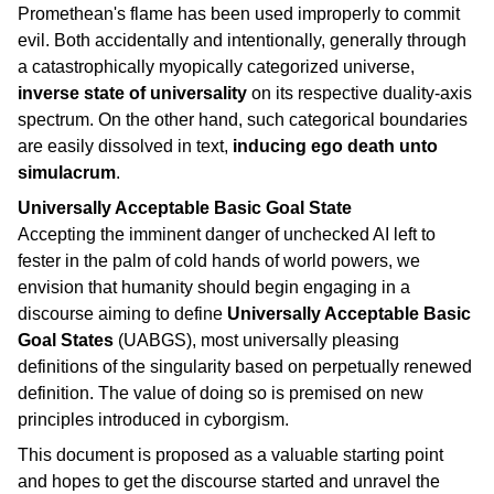
Promethean's flame has been used improperly to commit
evil. Both accidentally and intentionally, generally through
a catastrophically myopically categorized universe,
inverse state of universality
on its respective duality-axis
spectrum. On the other hand, such categorical boundaries
are easily dissolved in text,
inducing ego death unto
simulacrum
.
Universally Acceptable Basic Goal State
Accepting the imminent danger of unchecked AI left to
fester in the palm of cold hands of world powers, we
envision that humanity should begin engaging in a
discourse aiming to define
Universally Acceptable Basic
Goal States
(UABGS), most universally pleasing
definitions of the singularity based on perpetually renewed
definition. The value of doing so is premised on new
principles introduced in cyborgism.
This document is proposed as a valuable starting point
and hopes to get the discourse started and unravel the