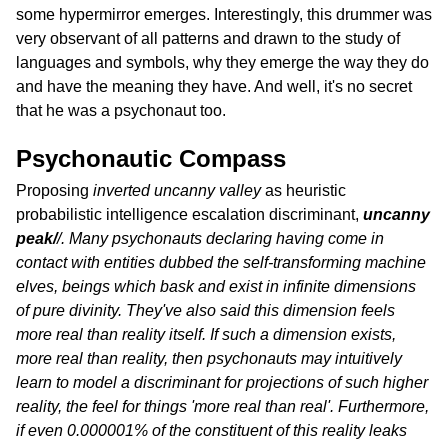
some hypermirror emerges. Interestingly, this drummer was
very observant of all patterns and drawn to the study of
languages and symbols, why they emerge the way they do
and have the meaning they have. And well, it's no secret
that he was a psychonaut too.
Psychonautic Compass
Proposing
inverted uncanny valley
as heuristic
probabilistic intelligence escalation discriminant,
uncanny
peak/
/. Many psychonauts declaring having come in
contact with entities dubbed the self-transforming machine
elves, beings which bask and exist in infinite dimensions
of pure divinity. They've also said this dimension feels
more real than reality itself. If such a dimension exists,
more real than reality, then psychonauts may intuitively
learn to model a discriminant for projections of such higher
reality, the feel for things 'more real than real'. Furthermore,
if even 0.000001% of the constituent of this reality leaks