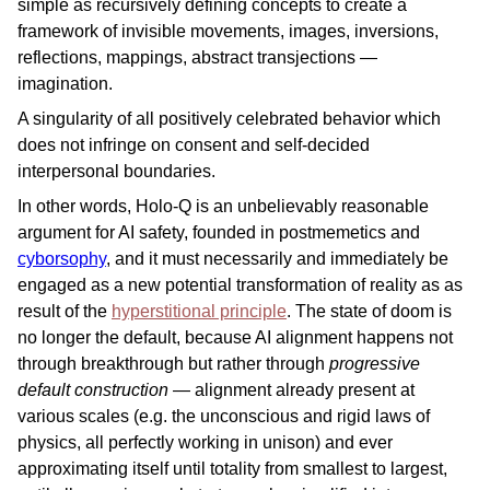
simple as recursively defining concepts to create a
framework of invisible movements, images, inversions,
reflections, mappings, abstract transjections —
imagination.
A singularity of all positively celebrated behavior which
does not infringe on consent and self-decided
interpersonal boundaries.
In other words, Holo-Q is an unbelievably reasonable
argument for AI safety, founded in postmemetics and
cyborsophy
, and it must necessarily and immediately be
engaged as a new potential transformation of reality as as
result of the
hyperstitional principle
. The state of doom is
no longer the default, because AI alignment happens not
through breakthrough but rather through
progressive
default construction
— alignment already present at
various scales (e.g. the unconscious and rigid laws of
physics, all perfectly working in unison) and ever
approximating itself until totality from smallest to largest,