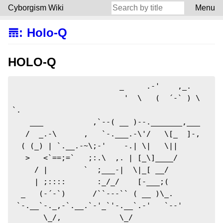
Cyborgism Wiki
Menu
𝌎
:
Holo-Q
HOLO-Q
                        _     .-'    ,_.       

                         '  \   (  ´-` ) \     
`.

    ___           ,`--( __ )--._______,___

   /  _.-\      ,   `-.___.-\'/   \[_  ]-,

  ( (_) | `.__.-~\;-'    -.| \|   \||

   >   <`==;=`   ;:.\  ,. | [_\]____/

     / |        `  ;___-|  \|_[ __/

     | ;::::       :_/_/    [-___;(

  _   (-´-`)      /``---`` ( __ )\_.

 `-.__`-._,-`.__.`-'_`'-.__`.-'   `--'

       \_/,             \_/
