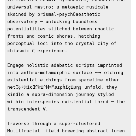
universal mæstro; a metaepic musicale 
skeined by prismal-psychOaesthetic 
observatory ─ unlocking boundless 
potentialities stitched between chaotic 
fronts and cosmic shores, hatching 
perceptual loci into the crystal city of 
chiasmic π experience.

Engage holistic adabatic scripts imprinted 
into anthro-metamorphic surface ⟿ etching 
existential etchings from spacetime ether 
netℑ𝔟̣̣꣹ℜȉc∃ℜ𝔯Ω^M»MøɾρĥïçΏµηş unfold, they 
kindle a supra-dimension journey styled 
within interspecies existential thred ─ the 
transcendent ∀. 

Traverse through a super-clustered 
Mulitfractal- field breeding abstract lumen-