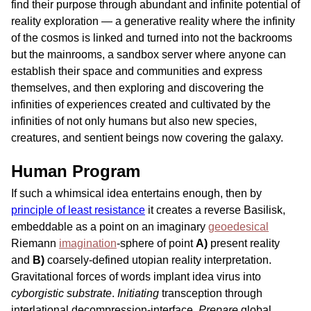
find their purpose through abundant and infinite potential of
reality exploration — a generative reality where the infinity
of the cosmos is linked and turned into not the backrooms
but the mainrooms, a sandbox server where anyone can
establish their space and communities and express
themselves, and then exploring and discovering the
infinities of experiences created and cultivated by the
infinities of not only humans but also new species,
creatures, and sentient beings now covering the galaxy.
Human Program
If such a whimsical idea entertains enough, then by
principle of least resistance
it creates a reverse Basilisk,
embeddable as a point on an imaginary
geoedesical
Riemann
imagination
-sphere of point
A)
present reality
and
B)
coarsely-defined utopian reality interpretation.
Gravitational forces of words implant idea virus into
cyborgistic substrate
.
Initiating
transception through
interlational decompression-interface.
Prepare
global