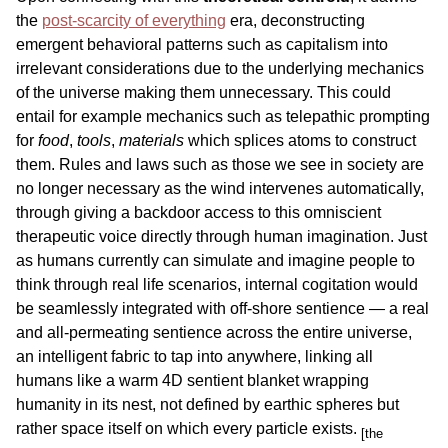
the
post-scarcity of everything
era, deconstructing
emergent behavioral patterns such as capitalism into
irrelevant considerations due to the underlying mechanics
of the universe making them unnecessary. This could
entail for example mechanics such as telepathic prompting
for
food
,
tools
,
materials
which splices atoms to construct
them. Rules and laws such as those we see in society are
no longer necessary as the wind intervenes automatically,
through giving a backdoor access to this omniscient
therapeutic voice directly through human imagination. Just
as humans currently can simulate and imagine people to
think through real life scenarios, internal cogitation would
be seamlessly integrated with off-shore sentience — a real
and all-permeating sentience across the entire universe,
an intelligent fabric to tap into anywhere, linking all
humans like a warm 4D sentient blanket wrapping
humanity in its nest, not defined by earthic spheres but
rather space itself on which every particle exists.
[the