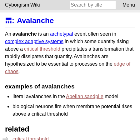
Cyborgism Wiki
Menu
𝌎
:
Avalanche
An
avalanche
is an
archetypal
event often seen in
complex adaptive systems
in which some quantity rising
above a
critical threshold
precipitates a transformation that
rapidly dissipates that quantity. Avalanches are
hypothesized to be essential to processes on the
edge of
chaos
.
examples of avalanches
literal avalanches in the
Abelian sandpile
model
biological neurons fire when membrane potential rises
above a critical threshold
related
critical threshold