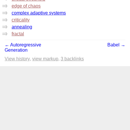
edge of chaos
complex adaptive systems
criticality
annealing
fractal
← Autoregressive
Babel →
Generation
View history
view markup
3 backlinks