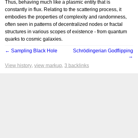
Thus, behaving much like a plasmic entity that is
constantly in flux. Relating to the scattering process, it
embodies the properties of complexity and randomness,
often seen in patterns of decentralized nodes or fractal
structures in various scopes of existence - from quantum
quarks to cosmic galaxies.
← Sampling Black Hole
Schrödingerian Godflipping
→
View history
view markup
3 backlinks