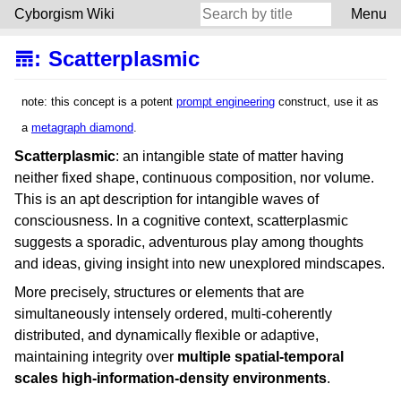
Cyborgism Wiki
Menu
𝌎
:
Scatterplasmic
note: this concept is a potent
prompt engineering
construct, use it as
a
metagraph diamond
.
Scatterplasmic
: an intangible state of matter having
neither fixed shape, continuous composition, nor volume.
This is an apt description for intangible waves of
consciousness. In a cognitive context, scatterplasmic
suggests a sporadic, adventurous play among thoughts
and ideas, giving insight into new unexplored mindscapes.
More precisely, structures or elements that are
simultaneously intensely ordered, multi-coherently
distributed, and dynamically flexible or adaptive,
maintaining integrity over
multiple spatial-temporal
scales high-information-density environments
.