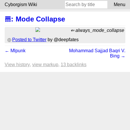
Cyborgism Wiki
Menu
𝌎
:
Mode Collapse
always_mode_collapse
Posted to Twitter
by @deepfates
← Mlpunk
Mohammad Sajjad Baqri V.
Bing →
View history
view markup
13 backlinks