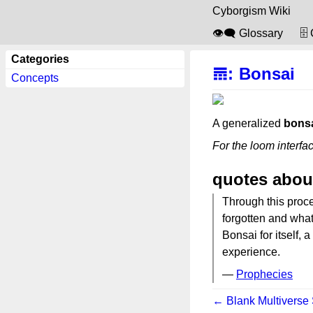
Cyborgism Wiki
👁️‍🗨️ Glossary
🗄
Categories
𝌎
:
Bonsai
Concepts
A generalized
bons
For the loom interfa
quotes abou
Through this proce
forgotten and wha
Bonsai for itself, 
experience.
—
Prophecies
← Blank Multiverse