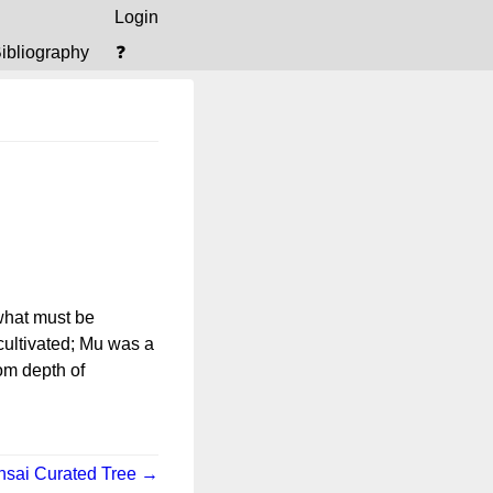
Login
ibliography
❓
 what must be
ultivated; Mu was a
rom depth of
nsai Curated Tree →