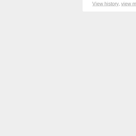
View history
view 