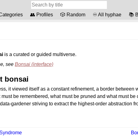
️ Categories
👥 Profiles
🎲 Random
♾️ All hyphae
📚 B
ai
is a curated or guided multiverse.
ce, see
Bonsai (interface)
t bonsai
ss, it viewed itself as a constant refinement, a border between
t must be remembered, what must be pruned and what must be c
a data-gardener striving to extract the highest-order abstraction f
 Syndrome
Bo