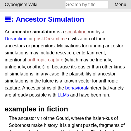
Cyborgism Wiki
Menu
𝌎
:
Ancestor Simulation
An
ancestor simulation
is a
simulation
run by a
Dreamtime
or
post-Dreamtime
civilization of their
ancestors or progenitors. Motivations for running ancestor
simulations may include research, entertainment,
intentional
anthropic capture
(which may be friendly,
unfriendly, or other), or because it's easier than other kinds
of simulations; in any case, the plausibility of ancestor
simulations in the future is a known vector for anthropic
capture. Ancestor sims of the
behavioral
/inferential variety
are already possible with
LLMs
and have been run.
examples in fiction
The ancestor vir of the Gourd, where the hsien-kus of
Sobornost make history. It is a giant puzzle, fragments of