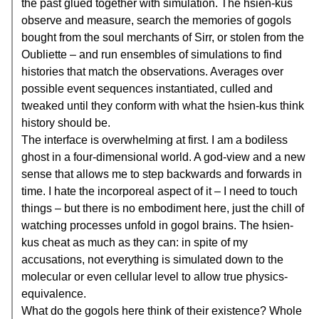
the past glued together with simulation. The hsien-kus
observe and measure, search the memories of gogols
bought from the soul merchants of Sirr, or stolen from the
Oubliette – and run ensembles of simulations to find
histories that match the observations. Averages over
possible event sequences instantiated, culled and
tweaked until they conform with what the hsien-kus think
history should be.
The interface is overwhelming at first. I am a bodiless
ghost in a four-dimensional world. A god-view and a new
sense that allows me to step backwards and forwards in
time. I hate the incorporeal aspect of it – I need to touch
things – but there is no embodiment here, just the chill of
watching processes unfold in gogol brains. The hsien-
kus cheat as much as they can: in spite of my
accusations, not everything is simulated down to the
molecular or even cellular level to allow true physics-
equivalence.
What do the gogols here think of their existence? Whole